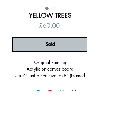
YELLOW TREES
Price
£60.00
Sold
Original Painting
Acrylic on canvas board
5 x 7" (unframed size) 6x8" (Framed
Size)
Lemon Sherbet Frame
Ready to hang
Signed, certificate of authenticity
© 2026 by Alanna Eakin