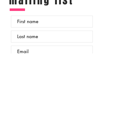
mailing list
Submit
Occasionally (every month or so) I send out an
email to my subscribers with updates from my
studio, new work and details of any upcoming
live events where you can see my work and
meet me in person. If you would like to