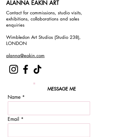
ALANNA EAKIN ART
Contact for commissions, studio visits,
exhibitions, collaborations and sales
enquiries
Wimbledon Art Studios (Studio 238),
LONDON
alanna@eakin.com
MESSAGE ME
Name
Email