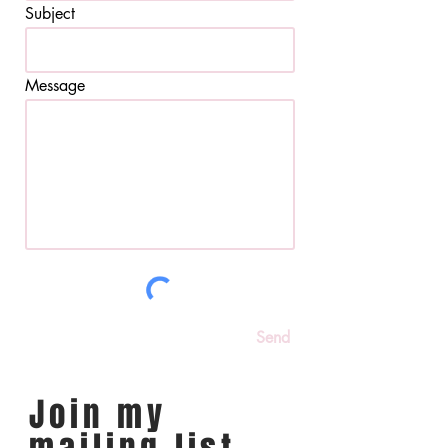
Subject
Message
Send
Join my