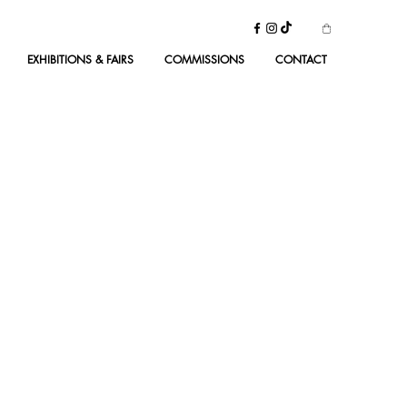
EXHIBITIONS & FAIRS
COMMISSIONS
CONTACT