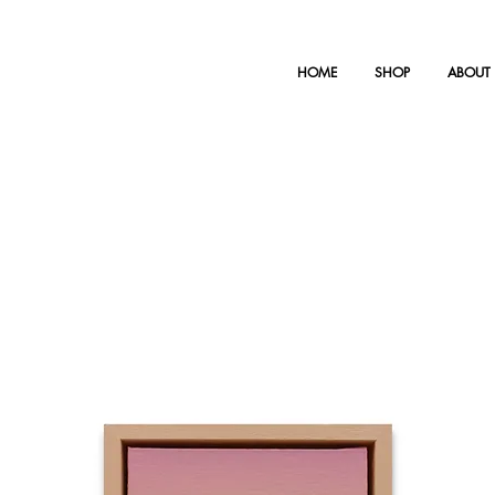
HOME
SHOP
ABOUT