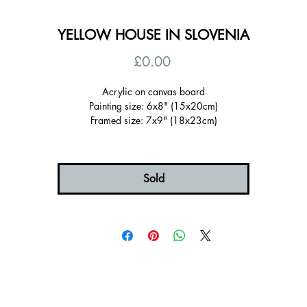
YELLOW HOUSE IN SLOVENIA
Price
£0.00
Acrylic on canvas board
Painting size: 6x8" (15x20cm)
Framed size: 7x9" (18x23cm)
Sold Framed in a wooden tray frame painted yellow
Ready to hang, signed on the back
Certificate of authenticity
Sold