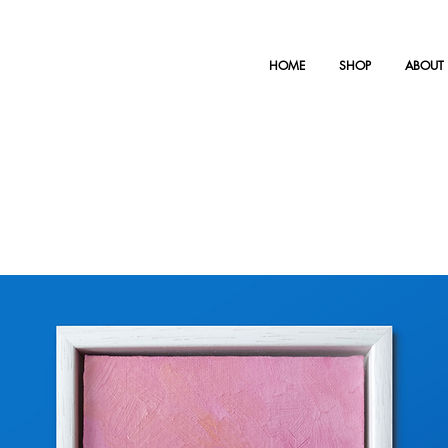
HOME
SHOP
ABOUT