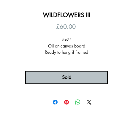
WILDFLOWERS III
Price
£60.00
5x7"
Oil on canvas board
Ready to hang if framed
Choice of frame colours and sizes (all "float" mounted)
(6x8" is the frame with some space around the painting)
Certificate of authenticity
Signed on the back
Sold