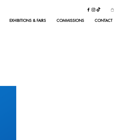
EXHIBITIONS & FAIRS
COMMISSIONS
CONTACT