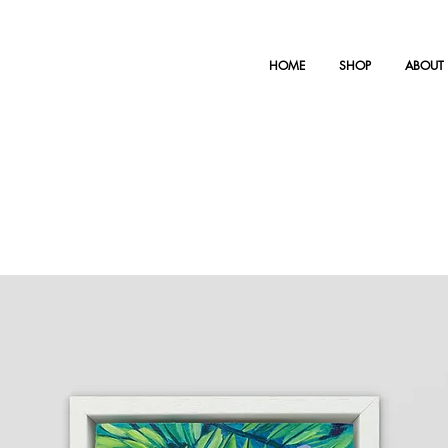
HOME
SHOP
ABOUT