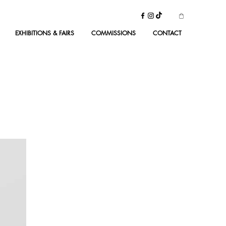
EXHIBITIONS & FAIRS
COMMISSIONS
CONTACT