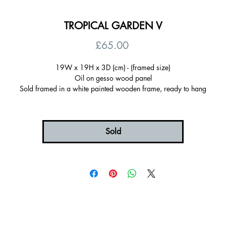
TROPICAL GARDEN V
Price
£65.00
19W x 19H x 3D (cm) - (framed size)
Oil on gesso wood panel
Sold framed in a white painted wooden frame, ready to hang
Certificate of autenticity
Signed on the back
UK postage included
Sold