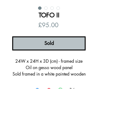
TOFO II
Price
£95.00
Sold
24W x 24H x 3D (cm) - framed size
Oil on gesso wood panel
Sold framed in a white painted wooden
frame, ready to hang
Certificate of autenticity
Signed on the back
© 2026 by Alanna Eakin