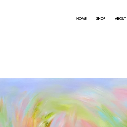
HOME
SHOP
ABOUT