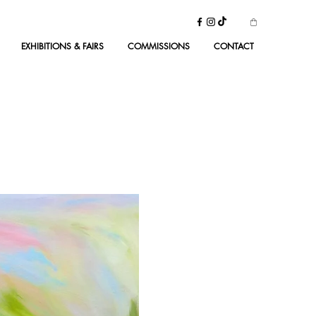
EXHIBITIONS & FAIRS
COMMISSIONS
CONTACT