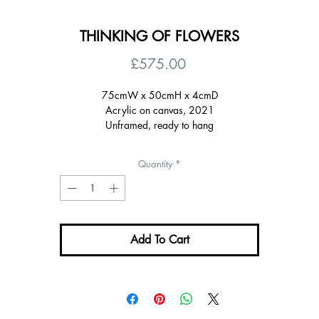
THINKING OF FLOWERS
Price
£575.00
75cmW x 50cmH x 4cmD
Acrylic on canvas, 2021
Unframed, ready to hang
Signed on the back, certificate of authenticity
Quantity
*
Add To Cart