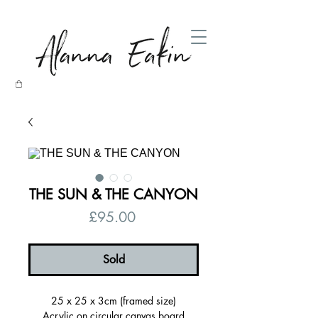
THE SUN & THE CANYON
Price
£95.00
Sold
25 x 25 x 3cm (framed size)
Acrylic on circular canvas board