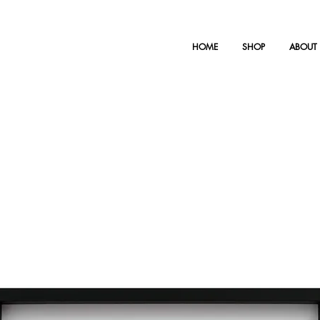
HOME
SHOP
ABOUT