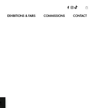
EXHIBITIONS & FAIRS
COMMISSIONS
CONTACT