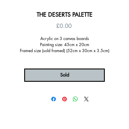
THE DESERTS PALETTE
Price
£0.00
Acrylic on 3 canvas boards
Painting size: 45cm x 20cm
Framed size (sold framed) (52cm x 30cm x 3.5cm)
Signed on the back, ready to hang
Certificate of authenticity
Sold