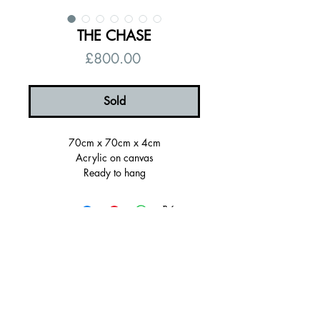
THE CHASE
Price
£800.00
Sold
70cm x 70cm x 4cm
Acrylic on canvas
Ready to hang
Signed on the back, certificate of
authenticity
Sold Framed
Thank you and please message me if
you have any questions!
Please note: Shipping times will depend
on your framing preference and stock
availablity. I will contact you after
© 2026 by Alanna Eakin