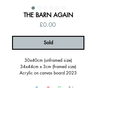
THE BARN AGAIN
Price
£0.00
Sold
30x40cm (unframed size)
34x44cm x 3cm (framed size)
Acrylic on canvas board 2023
Framed in a orange painted wood
tray(FSC certified)
Ready to hang, signed on the back
Certificate of authenticity
© 2026 by Alanna Eakin