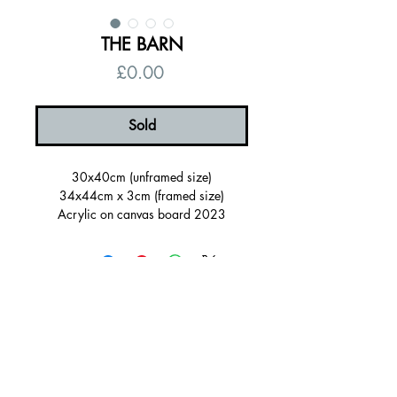
THE BARN
Price
£0.00
Sold
30x40cm (unframed size)
34x44cm x 3cm (framed size)
Acrylic on canvas board 2023
Framed in a orange painted wood
tray(FSC certified)
Ready to hang, signed on the back
Certificate of authenticity
© 2026 by Alanna Eakin