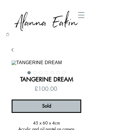
TANGERINE DREAM
Price
£100.00
Sold
45 x 60 x 4cm
Acrylic and oil pastel on canvas