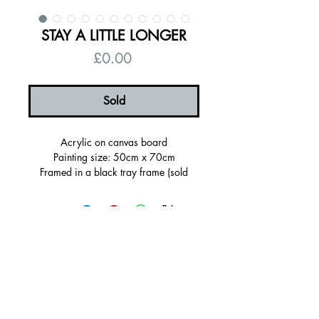
STAY A LITTLE LONGER
Price
£0.00
Sold
Acrylic on canvas board
Painting size: 50cm x 70cm
Framed in a black tray frame (sold
framed)
Framed Size: 55 x 75 x 3.5cm
Signed on the back, ready to hang
Certificate of authenticity
© 2026 by Alanna Eakin