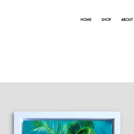
HOME
SHOP
ABOUT