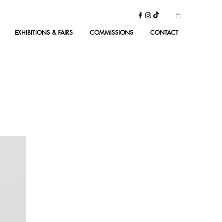
EXHIBITIONS & FAIRS
COMMISSIONS
CONTACT