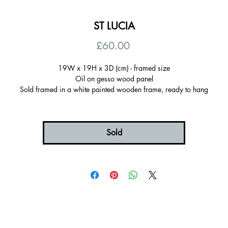
ST LUCIA
Price
£60.00
19W x 19H x 3D (cm) - framed size
Oil on gesso wood panel
Sold framed in a white painted wooden frame, ready to hang
Certificate of autenticity
Signed on the back
Sold