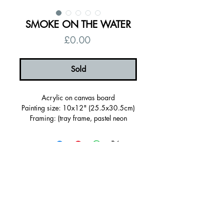
SMOKE ON THE WATER
Price
£0.00
Sold
Acrylic on canvas board
Painting size: 10x12" (25.5x30.5cm)
Framing: (tray frame, pastel neon
green, FSC certified)
Framed size (28.5 x 33.5 x 3cm)
Signed on the back
Certificate of authenticity
Free UK shipping
© 2026 by Alanna Eakin