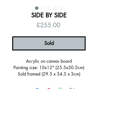
SIDE BY SIDE
Price
£255.00
Sold
Acrylic on canvas board
Painting size: 10x12" (25.5x30.5cm)
Sold framed (29.5 x 34.5 x 3cm)
Framing: (tray frame, bright yellow)
Signed on the back
Certificate of authenticity
Free UK shipping
© 2026 by Alanna Eakin