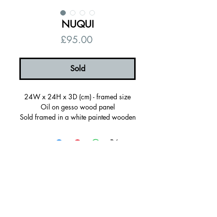
NUQUI
Price
£95.00
Sold
24W x 24H x 3D (cm) - framed size
Oil on gesso wood panel
Sold framed in a white painted wooden
frame, ready to hang
Certificate of autenticity
Signed on the back
© 2026 by Alanna Eakin