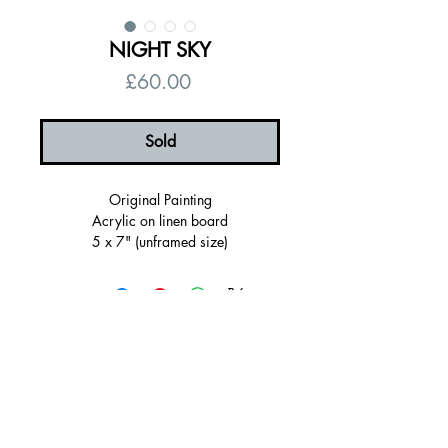
NIGHT SKY
Price
£60.00
Sold
Original Painting
Acrylic on linen board
5 x 7" (unframed size)
6 x 8" (Framed Size)
Framed in a teal wooden frame
Ready to hang
Signed, certificate of authenticity
© 2026 by Alanna Eakin