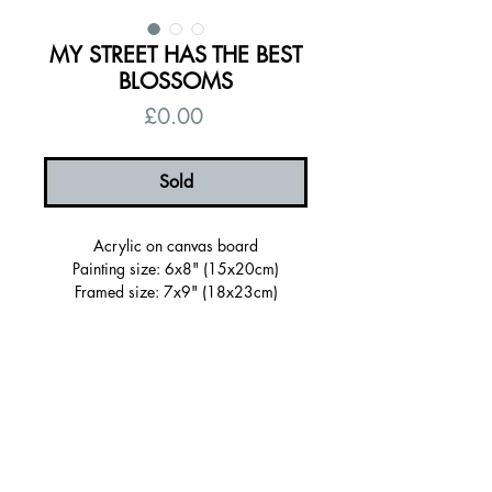
MY STREET HAS THE BEST
BLOSSOMS
Price
£0.00
Sold
Acrylic on canvas board
Painting size: 6x8" (15x20cm)
Framed size: 7x9" (18x23cm)
Sold Framed in a wooden tray frame
painted purple
Ready to hang, signed on the back
Certificate of authenticity
Free UK shipping