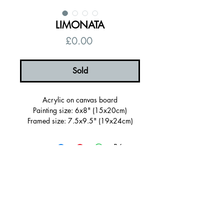
LIMONATA
Price
£0.00
Sold
Acrylic on canvas board
Painting size: 6x8" (15x20cm)
Framed size: 7.5x9.5" (19x24cm)
Sold Framed in a wooden tray frame
painted dark purple with hand painted
details
Ready to hang, signed on the back
Certificate of authenticity
Free UK shipping
© 2026 by Alanna Eakin