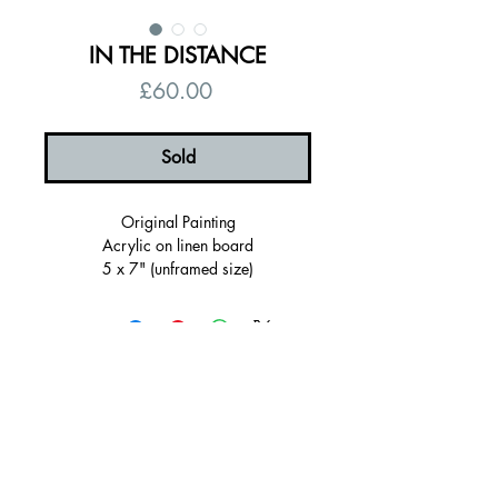
IN THE DISTANCE
Price
£60.00
Sold
Original Painting
Acrylic on linen board
5 x 7" (unframed size)
6 x 8" (Framed Size)
Framed in a ultramarine blue hand
painted wooden frame
Ready to hang
Signed, certificate of authenticity
© 2026 by Alanna Eakin