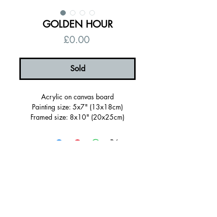
GOLDEN HOUR
Price
£0.00
Sold
Acrylic on canvas board
Painting size: 5x7" (13x18cm)
Framed size: 8x10" (20x25cm)
Sold Framed in a wooden tray frame
painted dark navy blue
Ready to hang, signed on the back
Certificate of authenticity
Free UK shipping
© 2026 by Alanna Eakin