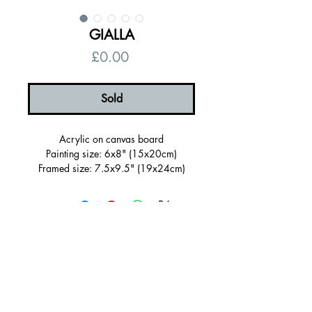
GIALLA
Price
£0.00
Sold
Acrylic on canvas board
Painting size: 6x8" (15x20cm)
Framed size: 7.5x9.5" (19x24cm)
Sold Framed in a wooden tray frame
painted green
Ready to hang, signed on the back
Certificate of authenticity
Free UK shipping
© 2026 by Alanna Eakin