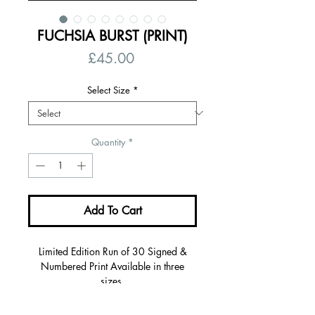
FUCHSIA BURST (PRINT)
Price
£45.00
Select Size
*
Quantity
*
Add To Cart
Limited Edition Run of 30 Signed &
Numbered Print Available in three
sizes.
Giclée fine art print/310gms on