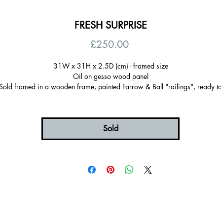
FRESH SURPRISE
Price
£250.00
31W x 31H x 2.5D (cm) - framed size
Oil on gesso wood panel
Sold framed in a wooden frame, painted Farrow & Ball "railings", ready t
hang
Certificate of autenticity
Signed on the back
Sold