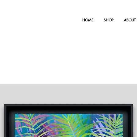
HOME
SHOP
ABOUT