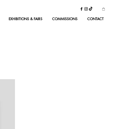
EXHIBITIONS & FAIRS
COMMISSIONS
CONTACT