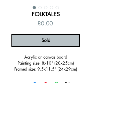
FOLKTALES
Price
£0.00
Sold
Acrylic on canvas board
Painting size: 8x10" (20x25cm)
Framed size: 9.5x11.5" (24x29cm)
Sold Framed in a wooden tray frame
painted dark green (FSC certified)
Ready to hang, signed on the back
Certificate of authenticity
Free UK shipping
© 2026 by Alanna Eakin