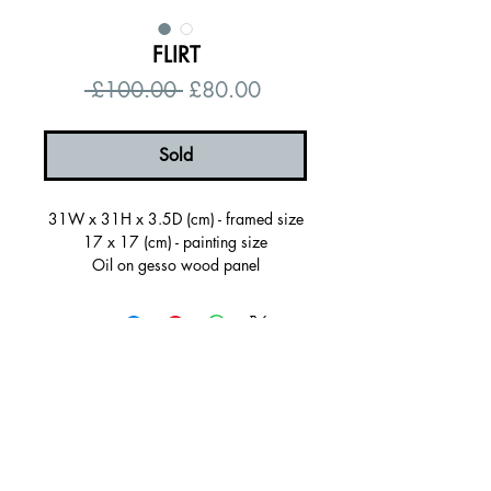
FLIRT
Regular
Sale
 £100.00 
£80.00
Price
Price
Sold
31W x 31H x 3.5D (cm) - framed size
17 x 17 (cm) - painting size
Oil on gesso wood panel
Sold framed in a white painted wooden
frame, ready to hang
Certificate of autenticity
Signed on the back
© 2026 by Alanna Eakin