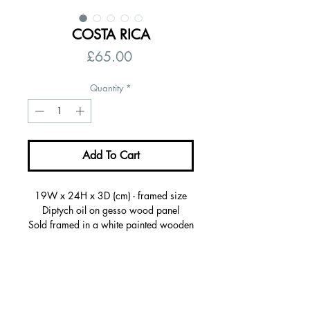
COSTA RICA
Price
£65.00
Quantity
*
Add To Cart
19W x 24H x 3D (cm) - framed size
Diptych oil on gesso wood panel
Sold framed in a white painted wooden
frame, ready to hang
Certificate of autenticity
Signed on the back