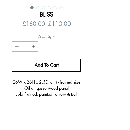
BLISS
Regular
Sale
 £160.00 
£110.00
Price
Price
Quantity
*
Add To Cart
26W x 26H x 2.5D (cm) - framed size
Oil on gesso wood panel
Sold framed, painted Farrow & Ball
"Railings"
Certificate of autenticity
Signed on the back