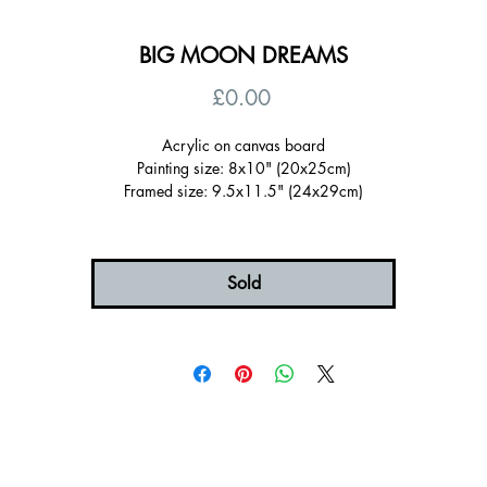
BIG MOON DREAMS
Price
£0.00
Acrylic on canvas board
Painting size: 8x10" (20x25cm)
Framed size: 9.5x11.5" (24x29cm)
Sold Framed in a wooden tray frame painted pale blue (FSC certified)
Ready to hang, signed on the back
Certificate of authenticity
Free UK shipping
Sold