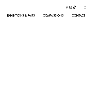
EXHIBITIONS & FAIRS
COMMISSIONS
CONTACT