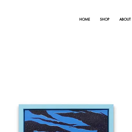
HOME
SHOP
ABOUT