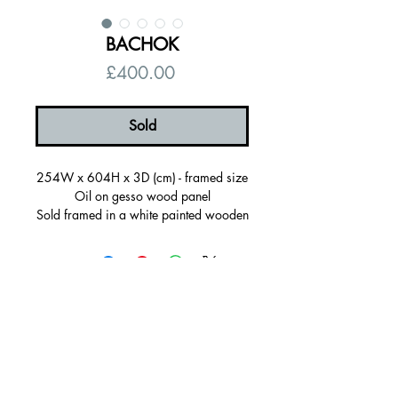
BACHOK
Price
£400.00
Sold
254W x 604H x 3D (cm) - framed size
Oil on gesso wood panel
Sold framed in a white painted wooden
frame, ready to hang
Certificate of autenticity
Signed on the back
© 2026 by Alanna Eakin