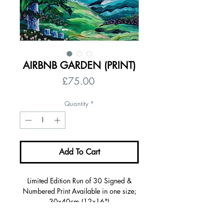
AIRBNB GARDEN (PRINT)
Price
£75.00
Quantity
*
Add To Cart
Limited Edition Run of 30 Signed &
Numbered Print Available in one size;
30x40cm (12x16")