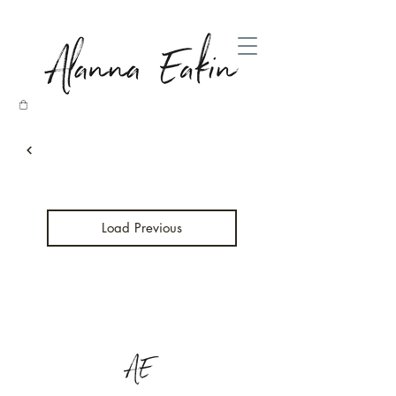
Load Previous